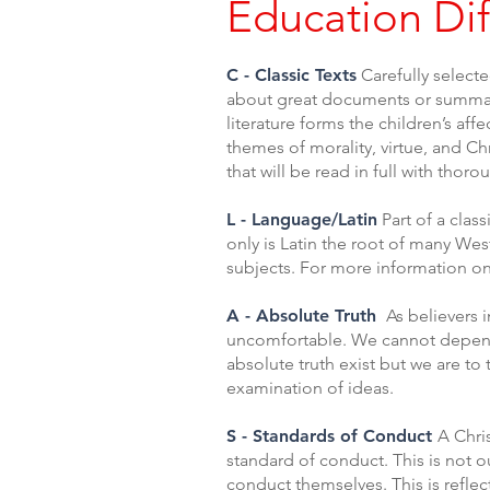
Education Dif
C - Classic Texts
Carefully selecte
about great documents or summarie
literature forms the children’s af
themes of morality, virtue, and Chr
that will be read in full with tho
L - Language/Latin
Part of a clas
only is Latin the root of many We
subjects. For more information on
A - Absolute Truth
As believers i
uncomfortable. We cannot depend o
absolute truth exist but we are to
examination of ideas.
S - Standards of Conduct
A Chris
standard of conduct. This is not o
conduct themselves. This is reflect