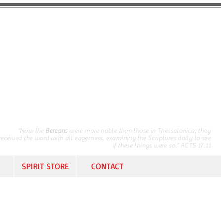
“Now the
Bereans
were more noble than those in Thessalonica; they
received the word with all eagerness, examining the Scriptures daily to see
if these things were so.” ACTS 17:11
SPIRIT STORE
CONTACT