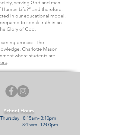
society, serving God and man.
f Human Life?” and therefore,
lected in our educational model.
 prepared to speak truth in an
the Glory of God.
earning process. The
knowledge. Charlotte Mason
ronment where students are
ere
.
School Hours
Thursday 8:15am- 3:10pm
y 8:15am- 12:00pm