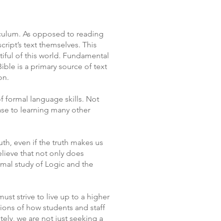
rriculum. As opposed to reading
ript’s text themselves. This
tiful of this world. Fundamental
ible is a primary source of text
ion.
f formal language skills. Not
ase to learning many other
uth, even if the truth makes us
lieve that not only does
ormal study of Logic and the
ust strive to live up to a higher
tions of how students and staff
tely, we are not just seeking a