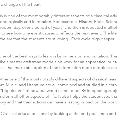
 a change of the heart.
his is one of the most notably different aspects of a classical edu
ronologically and in rotation. For example, History, Bible, Sci
modern day, over a period of years, and then is repeated multipl
 to see how one event causes or effects the next event. The lite
the era that the students are studying. Each cycle digs deeper i
 one of the best ways to learn is by immersion and imitation. Tha
Like a master craftsman models his work for an apprentice, our
ces that make absorption of the information more effortless and
her one of the most notably different aspects of classical learn
 Art, Music, and Literature are all combined and studied in a ch
“big picture” of how our world came to be. By integrating subje
orm all other aspects of life. It also helps the student see that
 story and that their actions can have a lasting impact on the wo
Classical education starts by looking at the end goal: men an