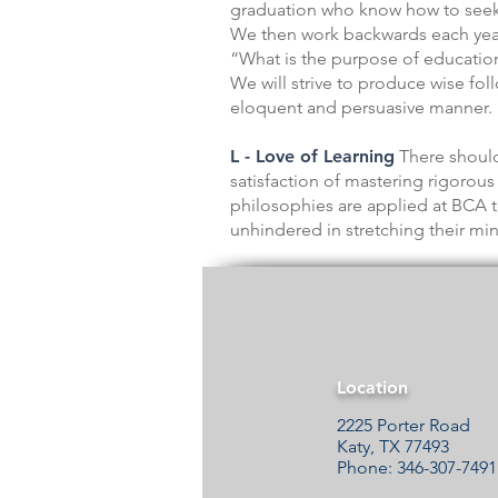
graduation who know how to seek o
We then work backwards each year 
“What is the purpose of education?
We will strive to produce wise fol
eloquent and persuasive manner. I
L - Love of Learning
There should
satisfaction of mastering rigoro
philosophies are applied at BCA t
unhindered in stretching their mi
Location
2225 Porter Road
Katy, TX 77493
Phone: 346-307-7491