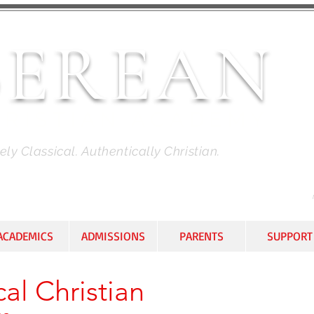
BEREAN
HRISTIAN ACADEMY
ly Classical. Authentically Christian.
ACADEMICS
ADMISSIONS
PARENTS
SUPPORT
al Christian