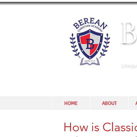
C
Unique
HOME
ABOUT
How is Classic