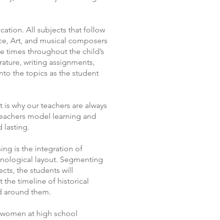
cation. All subjects that follow
ence, Art, and musical composers
e times throughout the child’s
rature, writing assignments,
nto the topics as the student
t is why our teachers are always
 teachers model learning and
 lasting.
ing is the integration of
ronological layout. Segmenting
cts, the students will
 the timeline of historical
rld around them.
d women at high school