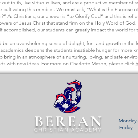
ut truth, live virtuous lives, and are a productive member of 
cultivating this mindset. We must ask, “What is the Purpose o
” As Christians, our answer is “to Glorify God” and this is ref
lowers of Jesus Christ that stand firm on the Holy Word of God,
f accomplished, our students can greatly impact the world for 
 be an overwhelming sense of delight, fun, and growth in the l
us academics deepens the students insatiable hunger for more 
o bring in an atmosphere of a nurturing, loving, and safe envi
nds with new ideas. For more on Charlotte Mason, please click
h
BEREAN
Monday-
Frida
CHRISTIAN ACADEMY