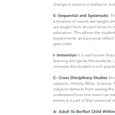
change in actions or behavior, but
S- Sequential and Systematic
: T
a timeline of events are taught ch
are taught from ancient times to 
education. This allows the student
experiments, and projects reflect 
gets older.
I- Immersion
It is well known that
learning alongside the students. 
immerse the student in rich practi
C- Cross Disciplinary Studies
Anot
subjects. History, Bible, Science,
subjects detracts from seeing the 
understand how one event can transf
events is a part of their personal
A- Adult To Be/Not Child Within