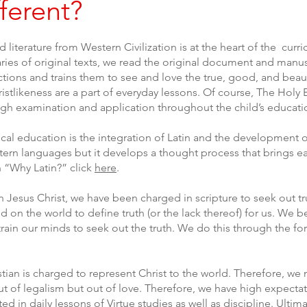
ferent?
d literature from Western Civilization is at the heart of the cu
s of original texts, we read the original document and manusc
fections and trains them to see and love the true, good, and beau
istlikeness are a part of everyday lessons. Of course, The Holy B
rough examination and application throughout the child’s educat
sical education is the integration of Latin and the development o
stern languages but it develops a thought process that brings e
 “Why Latin?” click
here
.
n Jesus Christ, we have been charged in scripture to seek out tr
n the world to define truth (or the lack thereof) for us. We be
 train our minds to seek out the truth. We do this through the f
tian is charged to represent Christ to the world. Therefore, we m
ut of legalism but out of love. Therefore, we have high expecta
ed in daily lessons of Virtue studies as well as discipline. Ultima