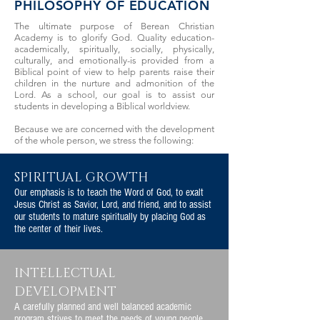
PHILOSOPHY OF EDUCATION
The ultimate purpose of Berean Christian
Academy is to glorify God. Quality education-
academically, spiritually, socially, physically,
culturally, and emotionally-is provided from a
Biblical point of view to help parents raise their
children in the nurture and admonition of the
Lord. As a school, our goal is to assist our
students in developing a Biblical worldview.
Because we are concerned with the development
of the whole person, we stress the following:
SPIRITUAL GROWTH
Our emphasis is to teach the Word of God, to exalt
Jesus Christ as Savior, Lord, and friend, and to assist
our students to mature spiritually by placing God as
the center of their lives.
INTELLECTUAL
DEVELOPMENT
A carefully planned and well balanced academic
program strives to meet the needs of young people.