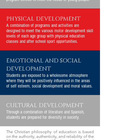
PHYSICAL DEVELOPMENT
A combination of programs and activities are
designed to meet the various motor development skill
levels of each age group with physical education
classes and after school sport opportunities.
EMOTIONAL AND SOCIAL
DEVELOPMENT
Students are exposed to a wholesome atmosphere
where they will be positively influenced in the areas
of self esteem, social development and moral values.
CULTURAL DEVELOPMENT
Through a combination of literature and Spanish,
students are prepared for diversity in society.
The Christian philosophy of education is based
on the authority, authenticity, and reliability of the