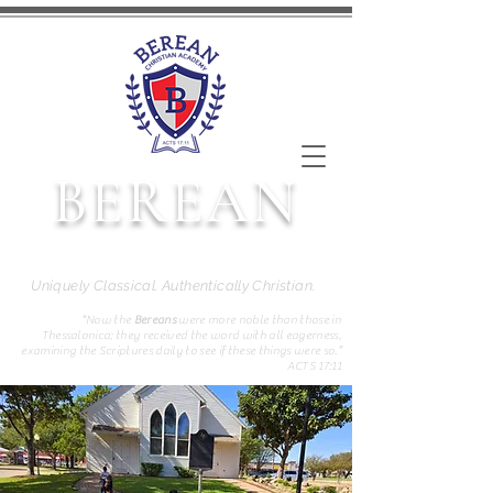
BEREAN
CHRISTIAN ACADEMY
Uniquely Classical. Authentically Christian.
“Now the
Bereans
were more noble than those in
Thessalonica; they received the word with all eagerness,
examining the Scriptures daily to see if these things were so.”
ACTS 17:11