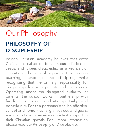
Our Philosophy
PHILOSOPHY OF
DISCIPLESHIP
Berean Christian Academy believes that every
Christian is called to be a mature disciple of
Jesus, and it sees discipleship as a key part of
education. The school supports this through
teaching, mentoring, and discipline, while
recognizing that the primary responsibility for
discipleship lies with parents and the church.
Operating under the delegated authority of
parents, the school works in partnership with
families to guide students spiritually and
behaviorally. For this partnership to be effective,
school and home must align in values and goals,
ensuring students receive consistent support in
their Christian growth. For more information
please read our
Philosophy of Discipleship
.