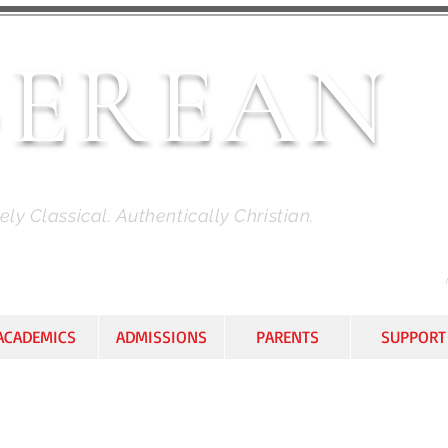
BEREAN
HRISTIAN ACADEMY
ly Classical. Authentically Christian.
ACADEMICS
ADMISSIONS
PARENTS
SUPPORT