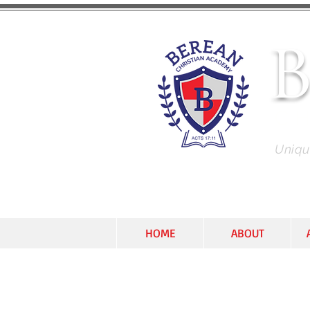
C
Unique
HOME
ABOUT