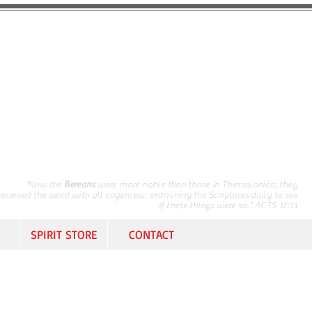
“Now the
Bereans
were more noble than those in Thessalonica; they
received the word with all eagerness, examining the Scriptures daily to see
if these things were so.” ACTS 17:11
SPIRIT STORE
CONTACT