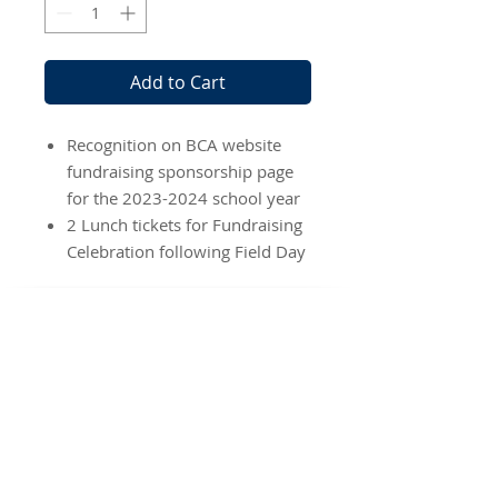
Add to Cart
Recognition on BCA website
fundraising sponsorship page
for the 2023-2024 school year
2 Lunch tickets for Fundraising
Celebration following Field Day
BEREAN
CHRISTIAN ACADEMY
Location
2225 Porter Road
Katy, TX 77493
Phone:
346-307-7491
School Hours