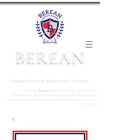
BEREAN
CHRISTIAN ACADEMY
Uniquely Classical. Authentically Christian.
“Now the
Bereans
were more noble than those in
Thessalonica; they received the word with all eagerness,
examining the Scriptures daily to see if these things were so.”
ACTS 17:11