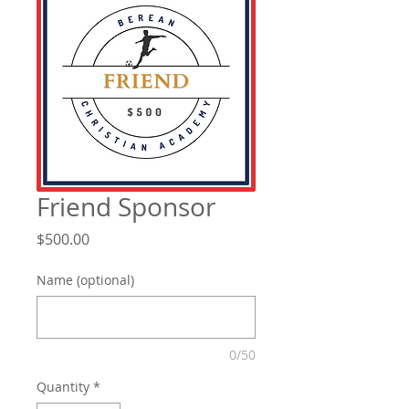
Friend Sponsor
Price
$500.00
Name (optional)
0/50
Quantity
*